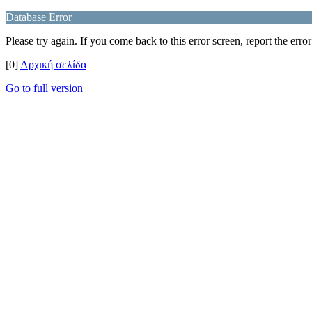
Database Error
Please try again. If you come back to this error screen, report the error
[0]
Αρχική σελίδα
Go to full version