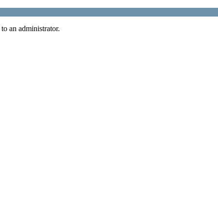
 to an administrator.