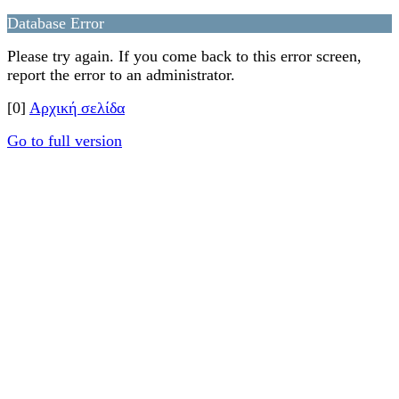
Database Error
Please try again. If you come back to this error screen,
report the error to an administrator.
[0]
Αρχική σελίδα
Go to full version