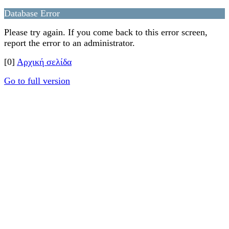
Database Error
Please try again. If you come back to this error screen,
report the error to an administrator.
[0]
Αρχική σελίδα
Go to full version