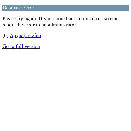
Database Error
Please try again. If you come back to this error screen,
report the error to an administrator.
[0]
Αρχική σελίδα
Go to full version